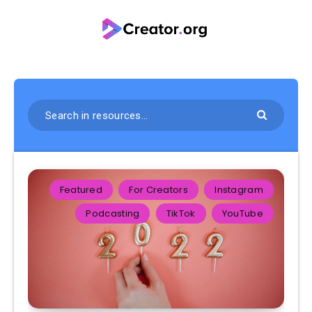
Featured
For Creators
Instagram
Podcasting
TikTok
YouTube