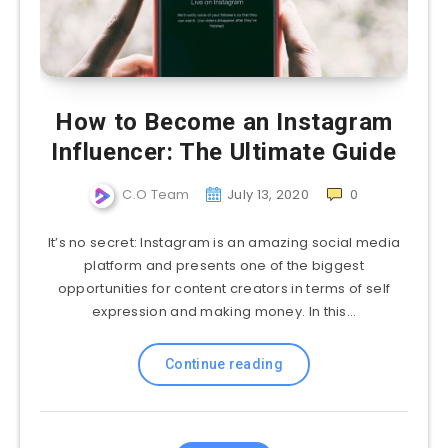
How to Become an Instagram
Influencer: The Ultimate Guide
C.O Team
July 13, 2020
0
It’s no secret: Instagram is an amazing social media
platform and presents one of the biggest
opportunities for content creators in terms of self
expression and making money. In this…
Continue reading