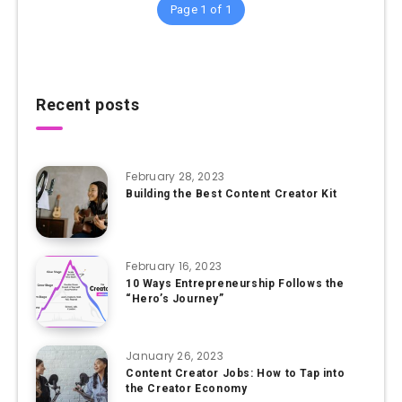
Page 1 of 1
Recent posts
February 28, 2023
Building the Best Content Creator Kit
February 16, 2023
10 Ways Entrepreneurship Follows the
“Hero’s Journey”
January 26, 2023
Content Creator Jobs: How to Tap into
the Creator Economy