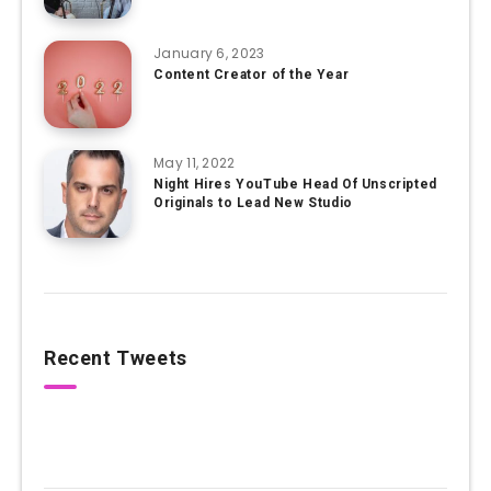
January 6, 2023
Content Creator of the Year
May 11, 2022
Night Hires YouTube Head Of Unscripted
Originals to Lead New Studio
Recent Tweets