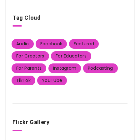
Tag Cloud
Audio
Facebook
Featured
For Creators
For Educators
For Parents
Instagram
Podcasting
TikTok
YouTube
Flickr Gallery