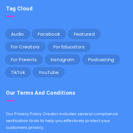
Tag Cloud
Audio
Facebook
Featured
For Creators
For Educators
For Parents
Instagram
Podcasting
TikTok
YouTube
Our Terms And Conditions
Our Privacy Policy Creator includes several compliance
verification tools to help you effectively protect your
customers privacy.