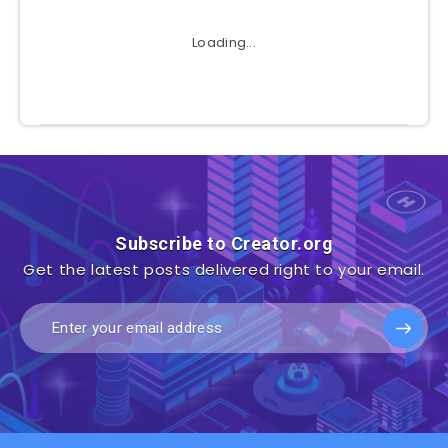
Loading...
Subscribe to Creator.org
Get the latest posts delivered right to your email.