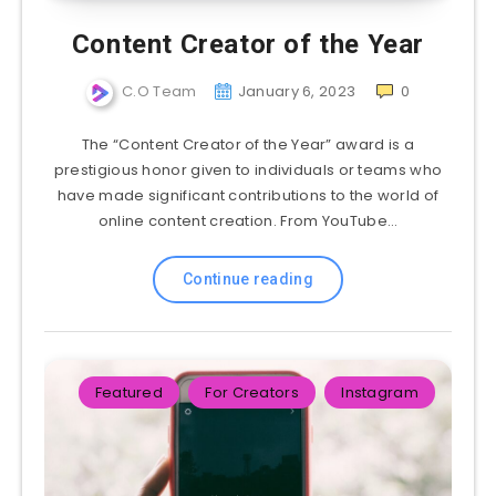
Content Creator of the Year
C.O Team
January 6, 2023
0
The “Content Creator of the Year” award is a
prestigious honor given to individuals or teams who
have made significant contributions to the world of
online content creation. From YouTube…
Continue reading
Featured
For Creators
Instagram